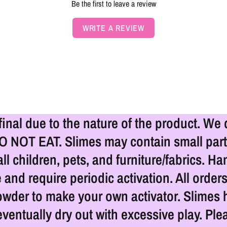
Be the first to leave a review
WRITE A REVIEW
 final due to the nature of the product. We
DO NOT EAT. Slimes may contain small part
l children, pets, and furniture/fabrics. 
 and require periodic activation. All order
owder to make your own activator. Slimes h
eventually dry out with excessive play. Ple