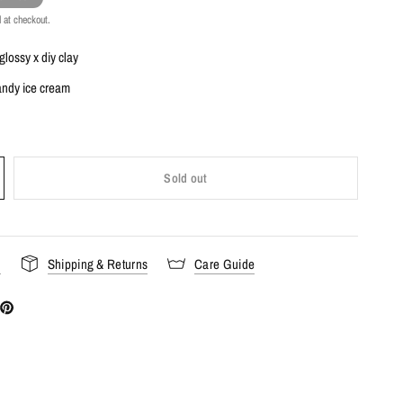
 at checkout.
 glossy x diy clay
candy ice cream
Sold out
s
Shipping & Returns
Care Guide