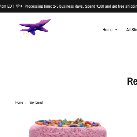
m EDT 💜✈ Processing time: 2-5 business days. Spend $100 and get free shipping
Home
All Sl
Re
Home
/
fairy bread