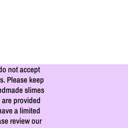
 do not accept
s. Please keep
Handmade slimes
s are provided
ave a limited
ase review our