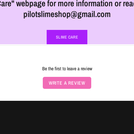
are" webpage for more information or rea
pilotslimeshop@gmail.com
SLIME CARE
Be the first to leave a review
WRITE A REVIEW