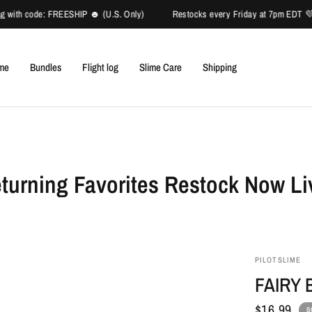
 with code: FREESHIP ☻ (U.S. Only)
Restocks every Friday at 7pm EDT 💜✈ 
ime
Bundles
Flight log
Slime Care
Shipping
turning Favorites Restock Now Li
PILOTSLIME
FAIRY
$16.99
S