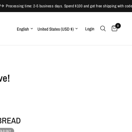
Processing time: 2-5 business days. Spend $100 and get free shipping with code:
0
Update country/region
Update country/region
Login
ve!
 BREAD
OLD OUT