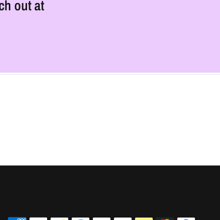
ch out at