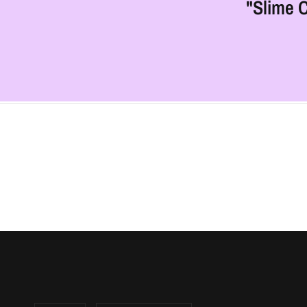
"Slime C