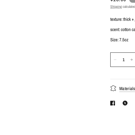
Shipping
calculated
texture: thick +
scent: cotton 
Size: 7.5oz
Material