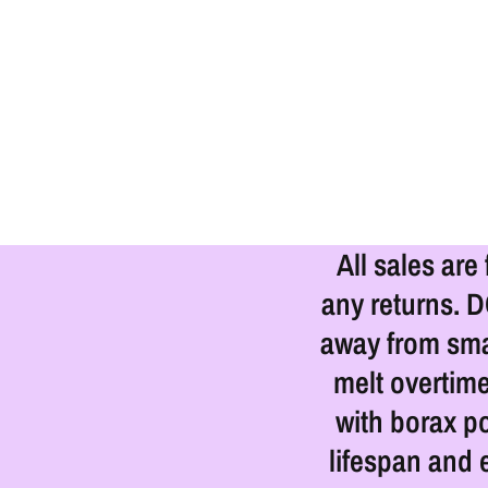
All sales are
any returns. 
away from smal
melt overtime
with borax p
lifespan and 